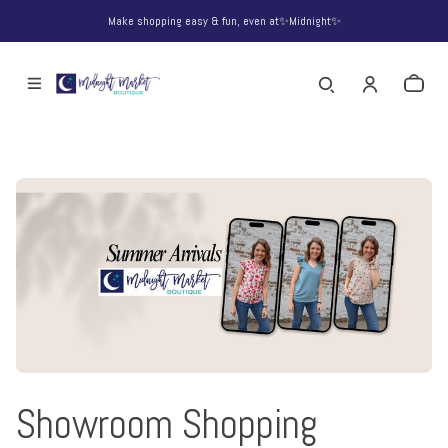
Make shopping easy & fun, even at✨Midnight✨
Showroom Shopping