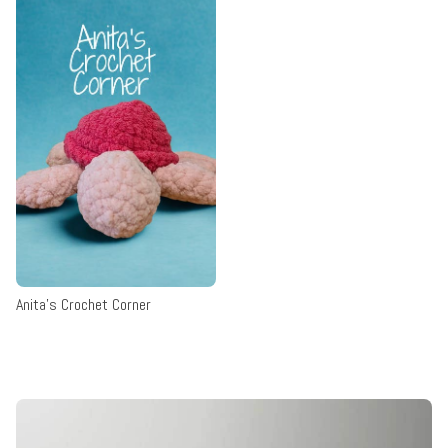
Anita's Crochet Corner