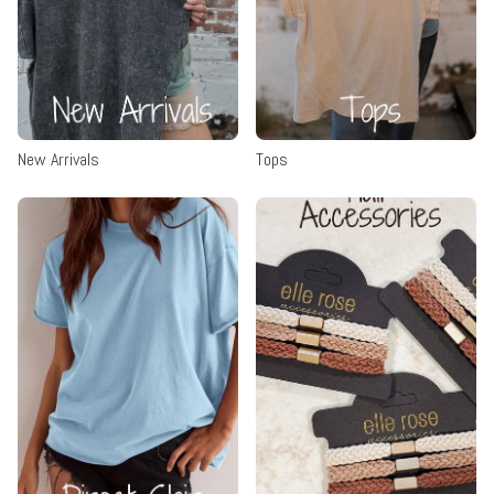
New Arrivals
Tops