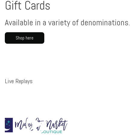
Gift Cards
Available in a variety of denominations.
Shop here
Live Replays