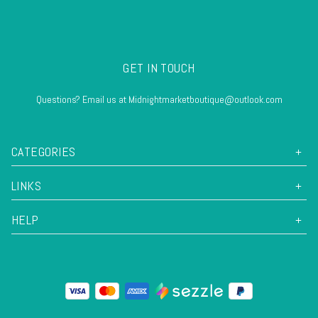
GET IN TOUCH
Questions? Email us at Midnightmarketboutique@outlook.com
CATEGORIES
LINKS
HELP