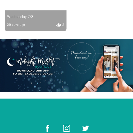
Wednesday 7/8
29 days ago
2