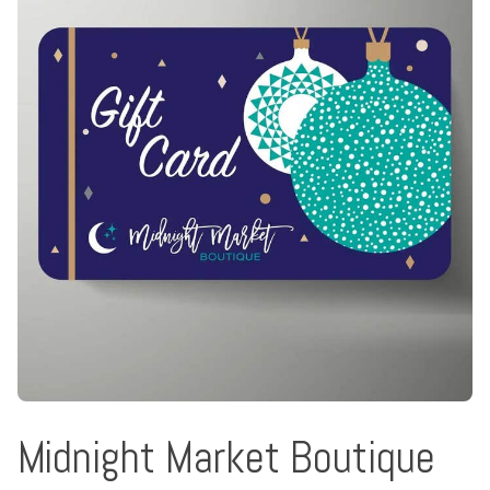
Midnight Market Boutique