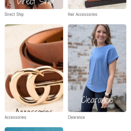
Direct Ship
Hair Accessories
Accessories
Clearance