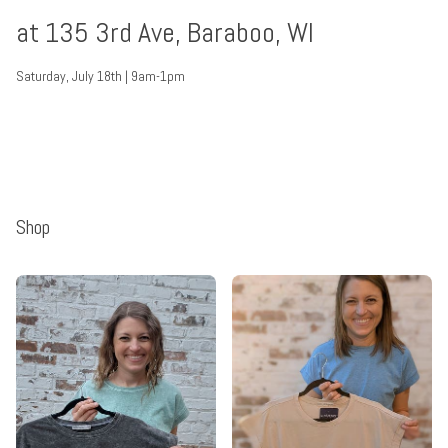
at 135 3rd Ave, Baraboo, WI
Saturday, July 18th | 9am-1pm
Shop